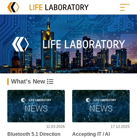
What's New
11.03.2026
17.12.2025
Bluetooth 5.1 Direction
Accepting IT / AI