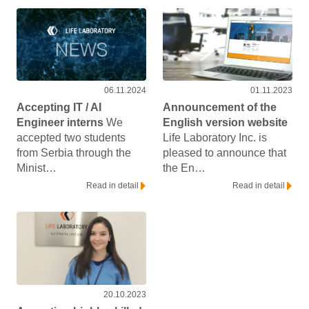
06.11.2024
01.11.2023
Accepting IT / AI
Announcement of the
Engineer interns
We
English version website
accepted two students
Life Laboratory Inc. is
from Serbia through the
pleased to announce that
Minist…
the En…
Read in detail
Read in detail
20.10.2023