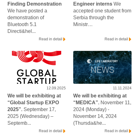
Finding Demonstration
Engineer interns
We
We have posted a
accepted one student from
demonstration of
Serbia through the
Bluetooth 5.1
Ministr…
Directi&hel...
Read in detail
Read in detail
12.09.2025
11.11.2024
We will be exhibiting at
We will be exhibiting at
“Global Startup EXPO
“MEDICA”.
November 11,
2025”.
September 17,
2024 (Monday) -
2025 (Wednesday) –
November 14, 2024
Septemb...
(Thursda&he...
Read in detail
Read in detail